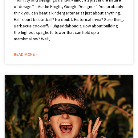
of design.” – Austin Knight, Google Designer 1 You probably
think you can beat a kindergartener at just about anything.
Half-court basketball? No doubt. Historical trivia? Sure thing.
Barbecue cook-off? Fuhgeddaboudit. How about building
the highest spaghetti tower that can hold up a
marshmallow? Well,
READ MORE »