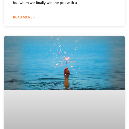
but when we finally win the pot with a
READ MORE »