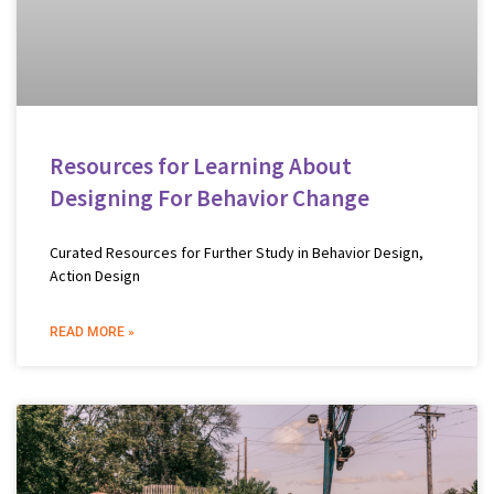
Resources for Learning About
Designing For Behavior Change
Curated Resources for Further Study in Behavior Design,
Action Design
READ MORE »