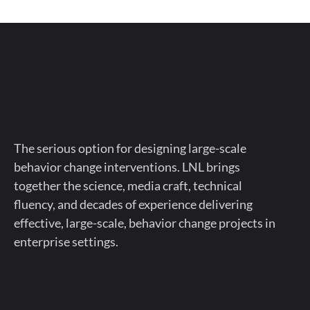
The serious option for designing large-scale
behavior change interventions. LNL brings
together the science, media craft, technical
fluency, and decades of experience delivering
effective, large-scale, behavior change projects in
enterprise settings.