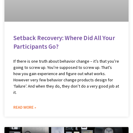
Setback Recovery: Where Did All Your
Participants Go?
If there is one truth about behavior change – it’s that you’re
going to screw up. You’re supposed to screw up. That’s
how you gain experience and figure out what works.
However very few behavior change products design for
‘failure’. And when they do, they don’t do a very good job at
it.
READ MORE »