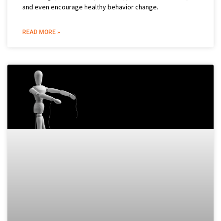
and even encourage healthy behavior change.
READ MORE »