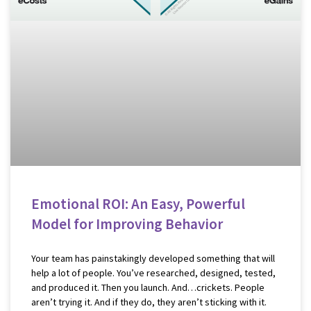
Emotional ROI: An Easy, Powerful
Model for Improving Behavior
Your team has painstakingly developed something that will
help a lot of people. You’ve researched, designed, tested,
and produced it. Then you launch. And…crickets. People
aren’t trying it. And if they do, they aren’t sticking with it.