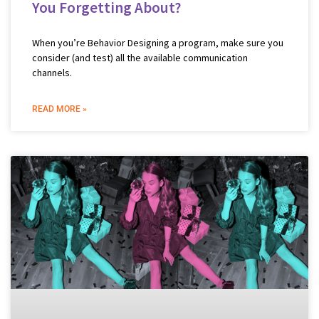
You Forgetting About?
When you’re Behavior Designing a program, make sure you
consider (and test) all the available communication
channels.
READ MORE »