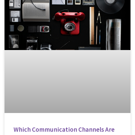
Which Communication Channels Are