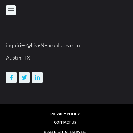
inquiries@LiveNeuronLabs.com
Austin, TX
PRIVACY POLICY
CONTACT US
© ALL RIGHTS RESERVED.