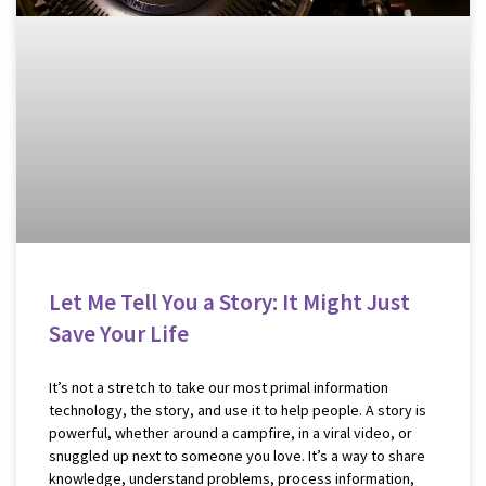
Let Me Tell You a Story: It Might Just
Save Your Life
It’s not a stretch to take our most primal information
technology, the story, and use it to help people. A story is
powerful, whether around a campfire, in a viral video, or
snuggled up next to someone you love. It’s a way to share
knowledge, understand problems, process information,