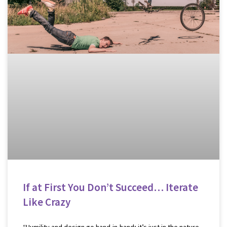
If at First You Don’t Succeed… Iterate
Like Crazy
“Humility and design go hand-in-hand; it’s just in the nature