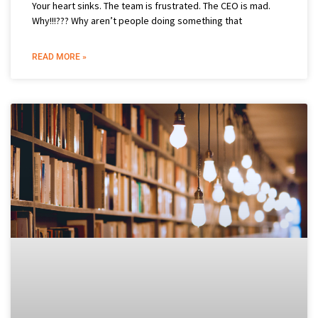
Your heart sinks. The team is frustrated. The CEO is mad.
Why!!!??? Why aren’t people doing something that
READ MORE »