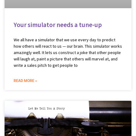
Your simulator needs a tune-up
We all have a simulator that we use every day to predict
how others will react to us — our brain. This simulator works
amazingly well. It lets us construct a joke that other people
will laugh at, paint a picture that others will marvel at, and
write a sales pitch to get people to
READ MORE »