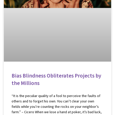
Bias Blindness Obliterates Projects by
the Millions
“It is the peculiar quality of a fool to perceive the faults of
others and to forget his own. You can’t clear your own
fields while you’re counting the rocks on your neighbor’s
farm.” – Cicero When we lose a hand at poker, it’s bad luck,