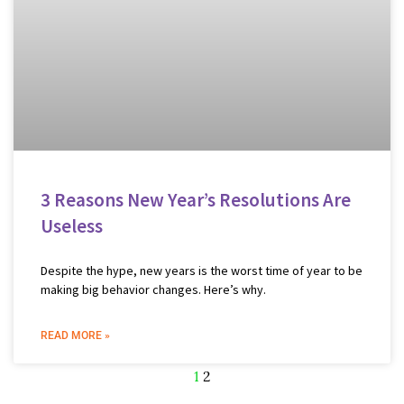
3 Reasons New Year’s Resolutions Are
Useless
Despite the hype, new years is the worst time of year to be
making big behavior changes. Here’s why.
READ MORE »
1
2