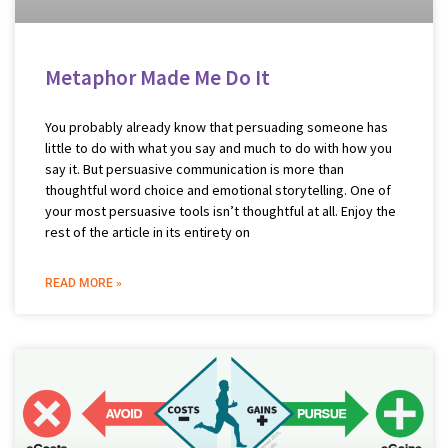
Metaphor Made Me Do It
You probably already know that persuading someone has
little to do with what you say and much to do with how you
say it. But persuasive communication is more than
thoughtful word choice and emotional storytelling. One of
your most persuasive tools isn’t thoughtful at all. Enjoy the
rest of the article in its entirety on
READ MORE »