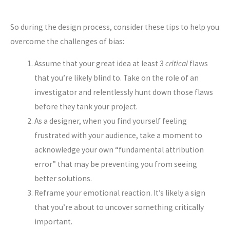
So during the design process, consider these tips to help you
overcome the challenges of bias:
Assume that your great idea at least 3
critical
flaws
that you’re likely blind to. Take on the role of an
investigator and relentlessly hunt down those flaws
before they tank your project.
As a designer, when you find yourself feeling
frustrated with your audience, take a moment to
acknowledge your own “fundamental attribution
error” that may be preventing you from seeing
better solutions.
Reframe your emotional reaction. It’s likely a sign
that you’re about to uncover something critically
important.