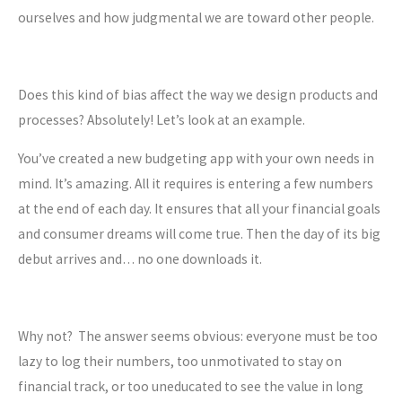
ourselves and how judgmental we are toward other people.
Does this kind of bias affect the way we design products and
processes? Absolutely! Let’s look at an example.
You’ve created a new budgeting app with your own needs in
mind. It’s amazing. All it requires is entering a few numbers
at the end of each day. It ensures that all your financial goals
and consumer dreams will come true. Then the day of its big
debut arrives and… no one downloads it.
Why not? The answer seems obvious: everyone must be too
lazy to log their numbers, too unmotivated to stay on
financial track, or too uneducated to see the value in long