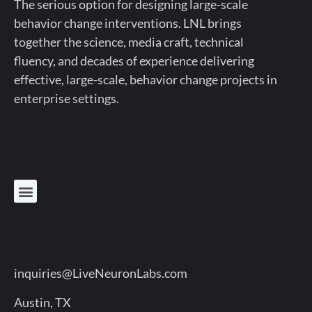
The serious option for designing large-scale
behavior change interventions. LNL brings
together the science, media craft, technical
fluency, and decades of experience delivering
effective, large-scale, behavior change projects in
enterprise settings.
inquiries@LiveNeuronLabs.com
Austin, TX