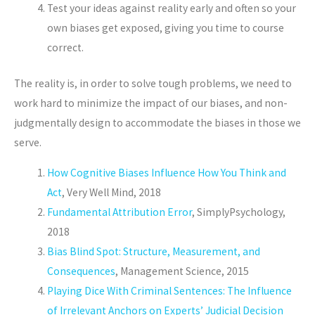
Test your ideas against reality early and often so your
own biases get exposed, giving you time to course
correct.
The reality is, in order to solve tough problems, we need to
work hard to minimize the impact of our biases, and non-
judgmentally design to accommodate the biases in those we
serve.
How Cognitive Biases Influence How You Think and
Act
, Very Well Mind, 2018
Fundamental Attribution Error
, SimplyPsychology,
2018
Bias Blind Spot: Structure, Measurement, and
Consequences
, Management Science, 2015
Playing Dice With Criminal Sentences: The Influence
of Irrelevant Anchors on Experts’ Judicial Decision