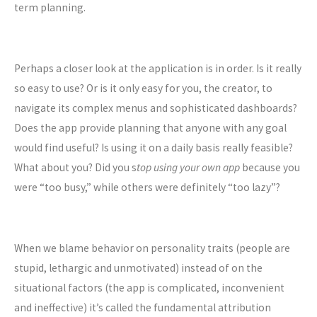
term planning.
Perhaps a closer look at the application is in order. Is it really
so easy to use? Or is it only easy for you, the creator, to
navigate its complex menus and sophisticated dashboards?
Does the app provide planning that anyone with any goal
would find useful? Is using it on a daily basis really feasible?
What about you? Did you s
top using your own app
because you
were “too busy,” while others were definitely “too lazy”?
When we blame behavior on personality traits (people are
stupid, lethargic and unmotivated) instead of on the
situational factors (the app is complicated, inconvenient
and ineffective) it’s called the fundamental attribution