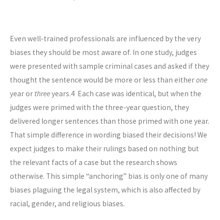
Even well-trained professionals are influenced by the very
biases they should be most aware of. In one study, judges
were presented with sample criminal cases and asked if they
thought the sentence would be more or less than either
one
year or
three
years.
4
Each case was identical, but when the
judges were primed with the three-year question, they
delivered longer sentences than those primed with one year.
That simple difference in wording biased their decisions! We
expect judges to make their rulings based on nothing but
the relevant facts of a case but the research shows
otherwise. This simple “anchoring” bias is only one of many
biases plaguing the legal system, which is also affected by
racial, gender, and religious biases.