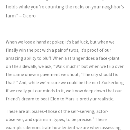
fields while you’re counting the rocks on your neighbor’s
farm.” – Cicero
When we lose a hand at poker, it’s bad luck, but when we
finally win the pot with a pair of twos, it’s proof of our
amazing ability to bluff. When a stranger does a face-plant
on the sidewalk, we ask, “Walk much?” but when we trip over
the same uneven pavement we shout, “The city should fix
that! ” And, while we’re sure we could be the next Zuckerberg
if we really put our minds to it, we know deep down that our
friend’s dream to beat Elon to Mars is pretty unrealistic.
These are all biases–those of the self-serving, actor-
1
observer, and optimism types, to be precise.
These
examples demonstrate how lenient we are when assessing