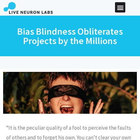
Bias Blindness Obliterates
Projects by the Millions
“It is the peculiar quality of a fool to perceive the faults
of others and to forget his own. You can’t clear your own