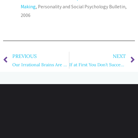
Making
, Personality and Social Psychology Bulletin,
2006
PREVIOUS
NEXT
Our Irrational Brains Are Killing Us
If at First You Don’t Succeed… Iterate Like Crazy