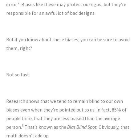
2
error.
Biases like these may protect our egos, but they’re
responsible for an awful lot of bad designs.
But if you know about these biases, you can be sure to avoid
them, right?
Not so fast.
Research shows that we tend to remain blind to our own
biases even when they’re pointed out to us. In fact, 85% of
people think that they are less biased than the average
3
person.
That’s known as the
Bias Blind Spot.
Obviously, that
math doesn’t add up.